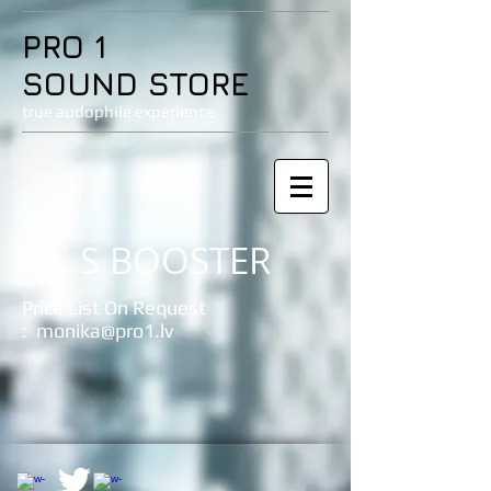
PRO 1
SOUND STORE
true audophile experience
S BOOSTER
Price List On Request
:
monika@pro1.lv