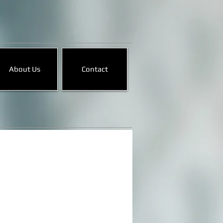
About Us
Contact