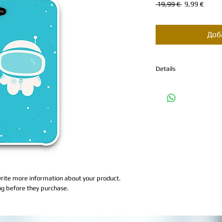
Обычная
Спец
 19,99 € 
9,99 €
цена
Доб
Details
I'm a product detail. I'
about your product such 
and cleaning instruction
rite more information about your product. 
ng before they purchase.