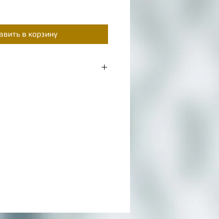
цена
авить в корзину
m a great place to add more details
as sizing, material, care instructions
s.