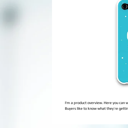
I'm a product overview. Here you can w
Buyers like to know what they’re getti