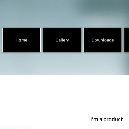
Home
Gallery
Downloads
I'm a product