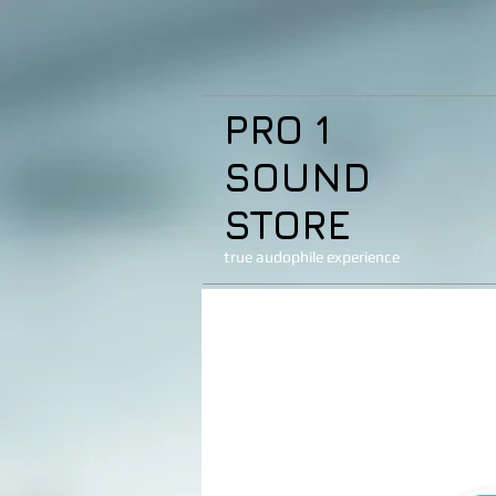
PRO 1
SOUND
STORE
true audophile experience