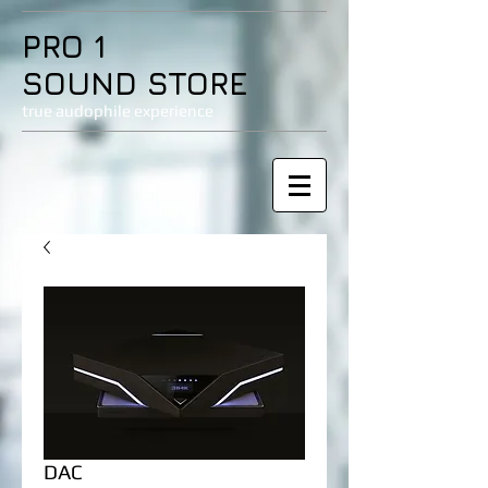
PRO 1
SOUND STORE
true audophile experience
DAC